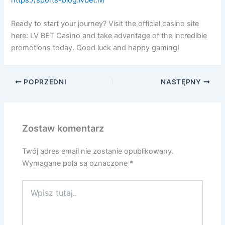
Ready to start your journey? Visit the official casino site
here: LV BET Casino and take advantage of the incredible
promotions today. Good luck and happy gaming!
POPRZEDNI
NASTĘPNY
Zostaw komentarz
Twój adres email nie zostanie opublikowany.
Wymagane pola są oznaczone
*
Wpisz
tutaj..