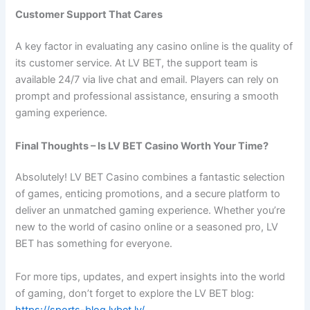
Customer Support That Cares
A key factor in evaluating any casino online is the quality of
its customer service. At LV BET, the support team is
available 24/7 via live chat and email. Players can rely on
prompt and professional assistance, ensuring a smooth
gaming experience.
Final Thoughts – Is LV BET Casino Worth Your Time?
Absolutely! LV BET Casino combines a fantastic selection
of games, enticing promotions, and a secure platform to
deliver an unmatched gaming experience. Whether you’re
new to the world of casino online or a seasoned pro, LV
BET has something for everyone.
For more tips, updates, and expert insights into the world
of gaming, don’t forget to explore the LV BET blog:
https://sports-blog.lvbet.lv/