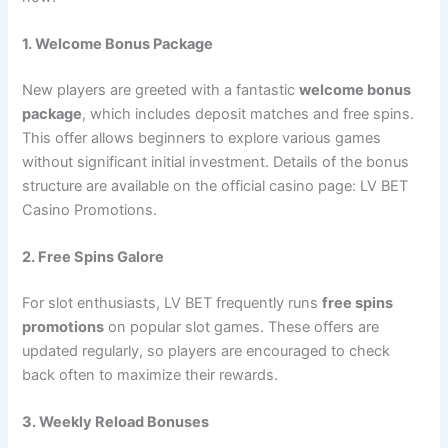
1. Welcome Bonus Package
New players are greeted with a fantastic
welcome bonus
package
, which includes deposit matches and free spins.
This offer allows beginners to explore various games
without significant initial investment. Details of the bonus
structure are available on the official casino page: LV BET
Casino Promotions.
2. Free Spins Galore
For slot enthusiasts, LV BET frequently runs
free spins
promotions
on popular slot games. These offers are
updated regularly, so players are encouraged to check
back often to maximize their rewards.
3. Weekly Reload Bonuses