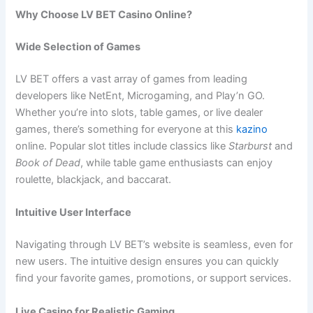
Why Choose LV BET Casino Online?
Wide Selection of Games
LV BET offers a vast array of games from leading
developers like NetEnt, Microgaming, and Play’n GO.
Whether you’re into slots, table games, or live dealer
games, there’s something for everyone at this
kazino
online. Popular slot titles include classics like
Starburst
and
Book of Dead
, while table game enthusiasts can enjoy
roulette, blackjack, and baccarat.
Intuitive User Interface
Navigating through LV BET’s website is seamless, even for
new users. The intuitive design ensures you can quickly
find your favorite games, promotions, or support services.
Live Casino for Realistic Gaming