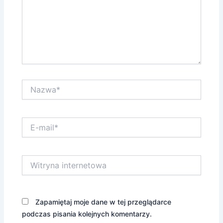
Nazwa*
E-
mail*
Witryna
internetowa
Zapamiętaj moje dane w tej przeglądarce
podczas pisania kolejnych komentarzy.