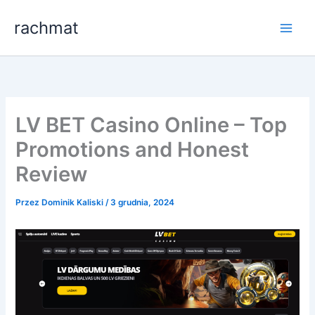
Przejdź
rachmat
do
treści
LV BET Casino Online – Top
Promotions and Honest
Review
Przez
Dominik Kaliski
/
3 grudnia, 2024