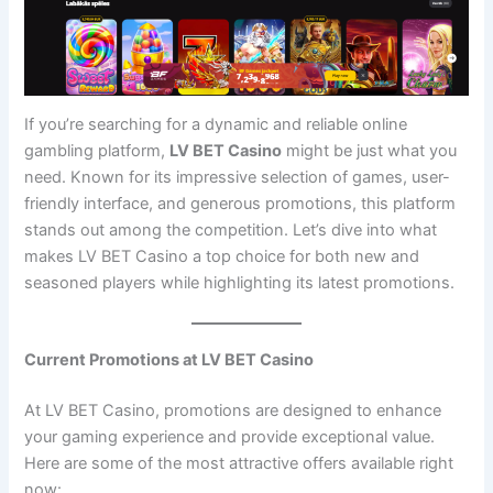
If you’re searching for a dynamic and reliable online
gambling platform,
LV BET Casino
might be just what you
need. Known for its impressive selection of games, user-
friendly interface, and generous promotions, this platform
stands out among the competition. Let’s dive into what
makes LV BET Casino a top choice for both new and
seasoned players while highlighting its latest promotions.
Current Promotions at LV BET Casino
At LV BET Casino, promotions are designed to enhance
your gaming experience and provide exceptional value.
Here are some of the most attractive offers available right
now: