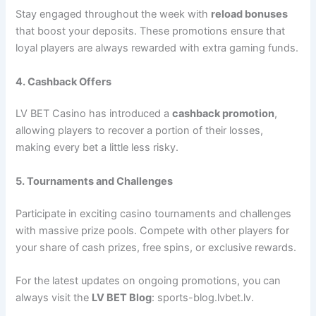
Stay engaged throughout the week with
reload bonuses
that boost your deposits. These promotions ensure that
loyal players are always rewarded with extra gaming funds.
4. Cashback Offers
LV BET Casino has introduced a
cashback promotion
,
allowing players to recover a portion of their losses,
making every bet a little less risky.
5. Tournaments and Challenges
Participate in exciting casino tournaments and challenges
with massive prize pools. Compete with other players for
your share of cash prizes, free spins, or exclusive rewards.
For the latest updates on ongoing promotions, you can
always visit the
LV BET Blog
: sports-blog.lvbet.lv.