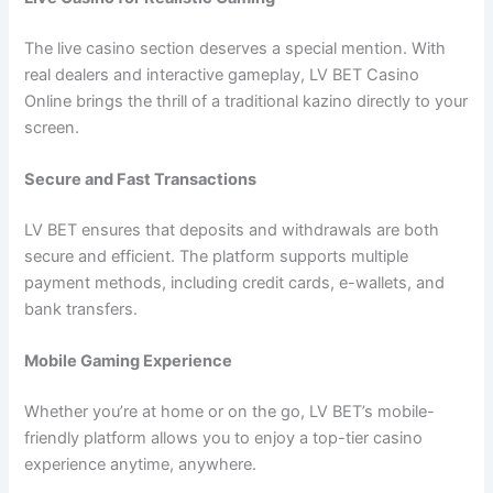
The live casino section deserves a special mention. With
real dealers and interactive gameplay, LV BET Casino
Online brings the thrill of a traditional kazino directly to your
screen.
Secure and Fast Transactions
LV BET ensures that deposits and withdrawals are both
secure and efficient. The platform supports multiple
payment methods, including credit cards, e-wallets, and
bank transfers.
Mobile Gaming Experience
Whether you’re at home or on the go, LV BET’s mobile-
friendly platform allows you to enjoy a top-tier casino
experience anytime, anywhere.